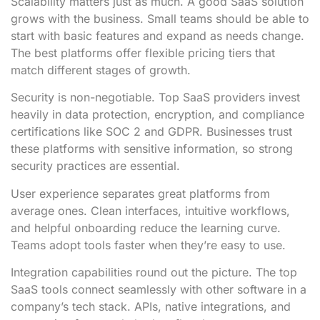
Scalability matters just as much. A good SaaS solution
grows with the business. Small teams should be able to
start with basic features and expand as needs change.
The best platforms offer flexible pricing tiers that
match different stages of growth.
Security is non-negotiable. Top SaaS providers invest
heavily in data protection, encryption, and compliance
certifications like SOC 2 and GDPR. Businesses trust
these platforms with sensitive information, so strong
security practices are essential.
User experience separates great platforms from
average ones. Clean interfaces, intuitive workflows,
and helpful onboarding reduce the learning curve.
Teams adopt tools faster when they’re easy to use.
Integration capabilities round out the picture. The top
SaaS tools connect seamlessly with other software in a
company’s tech stack. APIs, native integrations, and