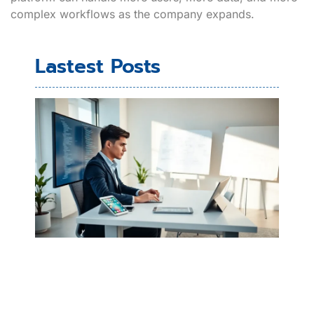
complex workflows as the company expands.
Lastest Posts
Ho
Bui
Mob
Ap
Beg
Gu