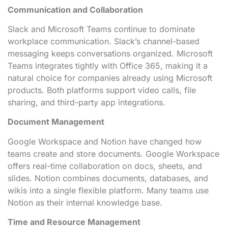
Communication and Collaboration
Slack and Microsoft Teams continue to dominate
workplace communication. Slack’s channel-based
messaging keeps conversations organized. Microsoft
Teams integrates tightly with Office 365, making it a
natural choice for companies already using Microsoft
products. Both platforms support video calls, file
sharing, and third-party app integrations.
Document Management
Google Workspace and Notion have changed how
teams create and store documents. Google Workspace
offers real-time collaboration on docs, sheets, and
slides. Notion combines documents, databases, and
wikis into a single flexible platform. Many teams use
Notion as their internal knowledge base.
Time and Resource Management