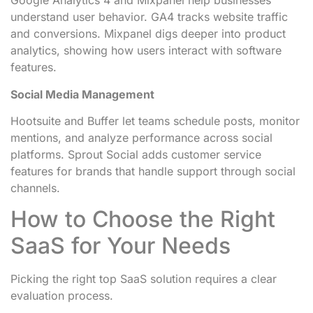
Google Analytics 4 and Mixpanel help businesses
understand user behavior. GA4 tracks website traffic
and conversions. Mixpanel digs deeper into product
analytics, showing how users interact with software
features.
Social Media Management
Hootsuite and Buffer let teams schedule posts, monitor
mentions, and analyze performance across social
platforms. Sprout Social adds customer service
features for brands that handle support through social
channels.
How to Choose the Right
SaaS for Your Needs
Picking the right top SaaS solution requires a clear
evaluation process.