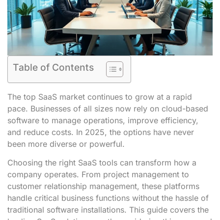
Table of Contents
The top SaaS market continues to grow at a rapid
pace. Businesses of all sizes now rely on cloud-based
software to manage operations, improve efficiency,
and reduce costs. In 2025, the options have never
been more diverse or powerful.
Choosing the right SaaS tools can transform how a
company operates. From project management to
customer relationship management, these platforms
handle critical business functions without the hassle of
traditional software installations. This guide covers the