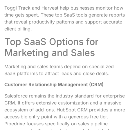
Toggl Track and Harvest help businesses monitor how
time gets spent. These top SaaS tools generate reports
that reveal productivity patterns and support accurate
client billing.
Top SaaS Options for
Marketing and Sales
Marketing and sales teams depend on specialized
SaaS platforms to attract leads and close deals.
Customer Relationship Management (CRM)
Salesforce remains the industry standard for enterprise
CRM. It offers extensive customization and a massive
ecosystem of add-ons. HubSpot CRM provides a more
accessible entry point with a generous free tier.
Pipedrive focuses specifically on sales pipeline