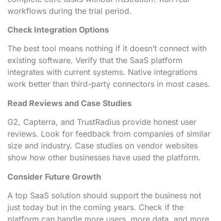
workflows during the trial period.
Check Integration Options
The best tool means nothing if it doesn’t connect with
existing software. Verify that the SaaS platform
integrates with current systems. Native integrations
work better than third-party connectors in most cases.
Read Reviews and Case Studies
G2, Capterra, and TrustRadius provide honest user
reviews. Look for feedback from companies of similar
size and industry. Case studies on vendor websites
show how other businesses have used the platform.
Consider Future Growth
A top SaaS solution should support the business not
just today but in the coming years. Check if the
platform can handle more users, more data, and more