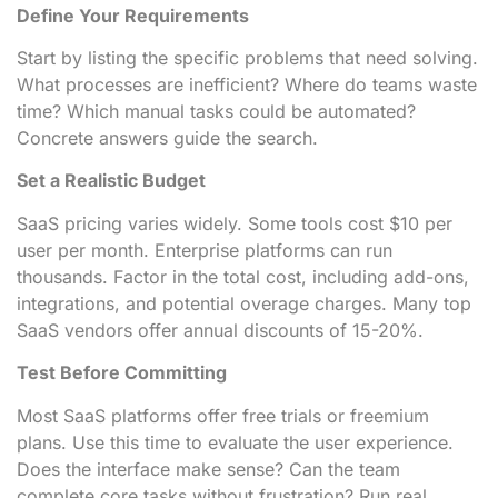
Define Your Requirements
Start by listing the specific problems that need solving.
What processes are inefficient? Where do teams waste
time? Which manual tasks could be automated?
Concrete answers guide the search.
Set a Realistic Budget
SaaS pricing varies widely. Some tools cost $10 per
user per month. Enterprise platforms can run
thousands. Factor in the total cost, including add-ons,
integrations, and potential overage charges. Many top
SaaS vendors offer annual discounts of 15-20%.
Test Before Committing
Most SaaS platforms offer free trials or freemium
plans. Use this time to evaluate the user experience.
Does the interface make sense? Can the team
complete core tasks without frustration? Run real