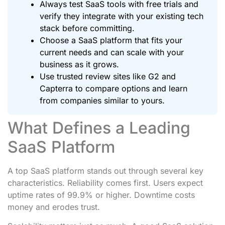
Always test SaaS tools with free trials and
verify they integrate with your existing tech
stack before committing.
Choose a SaaS platform that fits your
current needs and can scale with your
business as it grows.
Use trusted review sites like G2 and
Capterra to compare options and learn
from companies similar to yours.
What Defines a Leading
SaaS Platform
A top SaaS platform stands out through several key
characteristics. Reliability comes first. Users expect
uptime rates of 99.9% or higher. Downtime costs
money and erodes trust.