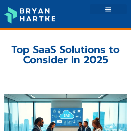
Mobile Apps
Tech Reviews
Contact Us
Top SaaS Solutions to
Consider in 2025