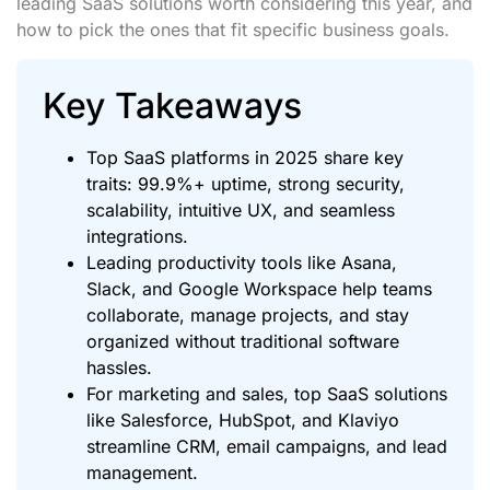
leading SaaS solutions worth considering this year, and
how to pick the ones that fit specific business goals.
Key Takeaways
Top SaaS platforms in 2025 share key
traits: 99.9%+ uptime, strong security,
scalability, intuitive UX, and seamless
integrations.
Leading productivity tools like Asana,
Slack, and Google Workspace help teams
collaborate, manage projects, and stay
organized without traditional software
hassles.
For marketing and sales, top SaaS solutions
like Salesforce, HubSpot, and Klaviyo
streamline CRM, email campaigns, and lead
management.