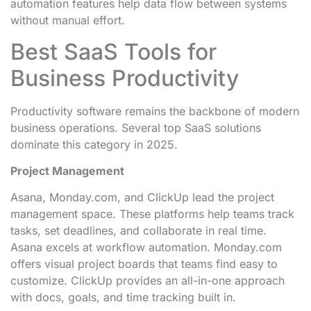
automation features help data flow between systems
without manual effort.
Best SaaS Tools for
Business Productivity
Productivity software remains the backbone of modern
business operations. Several top SaaS solutions
dominate this category in 2025.
Project Management
Asana, Monday.com, and ClickUp lead the project
management space. These platforms help teams track
tasks, set deadlines, and collaborate in real time.
Asana excels at workflow automation. Monday.com
offers visual project boards that teams find easy to
customize. ClickUp provides an all-in-one approach
with docs, goals, and time tracking built in.