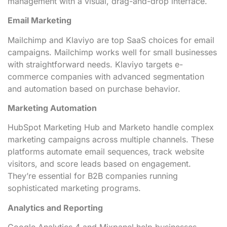
management with a visual, drag-and-drop interface.
Email Marketing
Mailchimp and Klaviyo are top SaaS choices for email
campaigns. Mailchimp works well for small businesses
with straightforward needs. Klaviyo targets e-
commerce companies with advanced segmentation
and automation based on purchase behavior.
Marketing Automation
HubSpot Marketing Hub and Marketo handle complex
marketing campaigns across multiple channels. These
platforms automate email sequences, track website
visitors, and score leads based on engagement.
They’re essential for B2B companies running
sophisticated marketing programs.
Analytics and Reporting