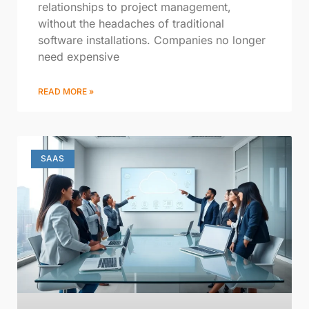
relationships to project management,
without the headaches of traditional
software installations. Companies no longer
need expensive
READ MORE »
SAAS