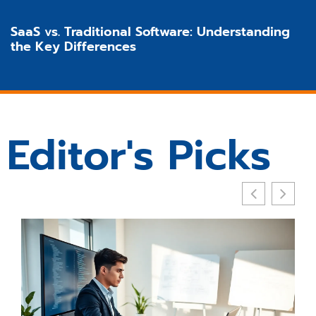
SaaS vs. Traditional Software: Understanding
the Key Differences
Editor's Picks