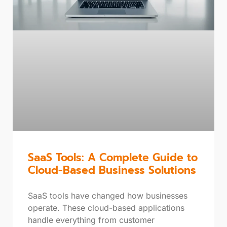
SaaS Tools: A Complete Guide to
Cloud-Based Business Solutions
SaaS tools have changed how businesses
operate. These cloud-based applications
handle everything from customer