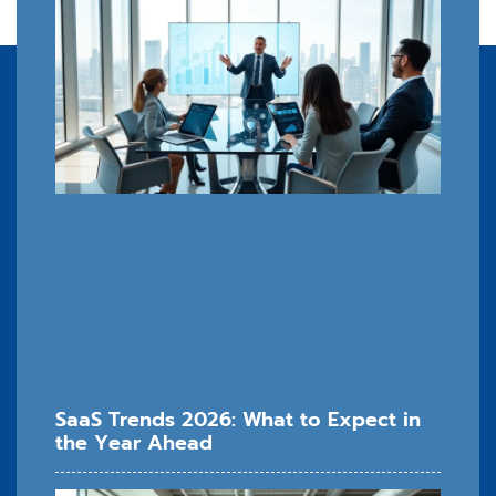
SaaS Trends 2026: What to Expect in
the Year Ahead