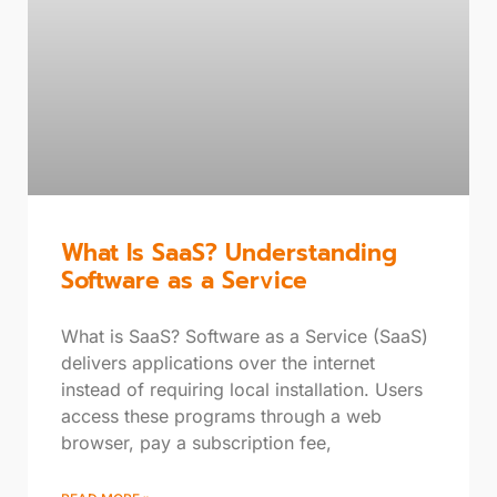
What Is SaaS? Understanding
Software as a Service
What is SaaS? Software as a Service (SaaS)
delivers applications over the internet
instead of requiring local installation. Users
access these programs through a web
browser, pay a subscription fee,