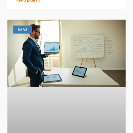
READ MORE »
SAAS