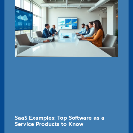
SaaS Examples: Top Software as a
Service Products to Know