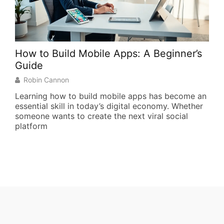
How to Build Mobile Apps: A Beginner’s
Top
Guide
R
Robin Cannon
The
pac
Learning how to build mobile apps has become an
bas
essential skill in today’s digital economy. Whether
effi
someone wants to create the next viral social
platform