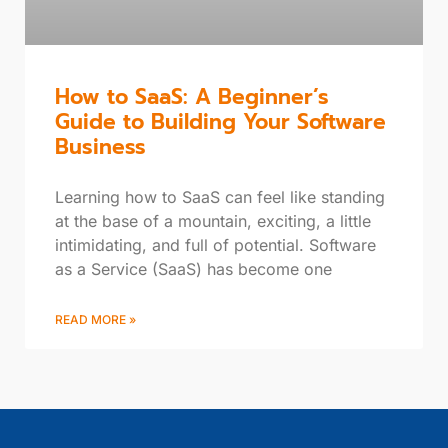
How to SaaS: A Beginner’s
Guide to Building Your Software
Business
Learning how to SaaS can feel like standing
at the base of a mountain, exciting, a little
intimidating, and full of potential. Software
as a Service (SaaS) has become one
READ MORE »