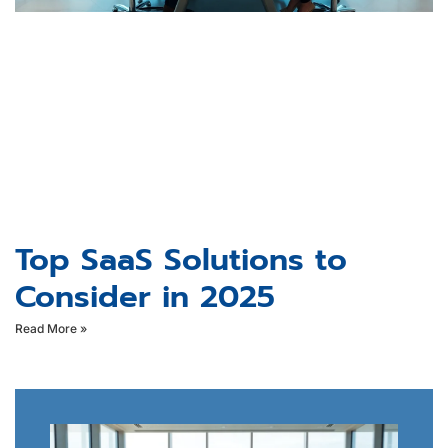
Top SaaS Solutions to
Consider in 2025
Read More »