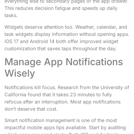
everything else to secondary pages or the app drawer.
This reduces decision fatigue and speeds up daily
tasks.
Widgets deserve attention too. Weather, calendar, and
task widgets display information without opening apps.
iOS 17 and Android 14 both offer improved widget
customization that saves taps throughout the day.
Manage App Notifications
Wisely
Notifications kill focus. Research from the University of
California found that it takes 23 minutes to fully
refocus after an interruption. Most app notifications
don’t deserve that cost.
Smart notification management is one of the most
impactful mobile apps tips available. Start by auditing