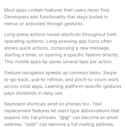
Most apps contain features their users never find.
Developers add functionality that stays buried in
menus or activated through gestures.
Long-press actions reveal shortcuts throughout both
operating systems. Long-pressing app icons often
shows quick actions, composing a new message,
starting a timer, or opening a specific feature directly.
This mobile apps tip saves several taps per action.
Gesture navigation speeds up common tasks. Swipe-
to-go-back, pull-to-refresh, and pinch-to-zoom work
across most apps. Learning platform-specific gestures
pays dividends in daily use.
Keyboard shortcuts exist on phones too. Text
replacement features let users type abbreviations that
expand into full phrases. “@@” can become an email
address. “addr” can become a full mailing address.