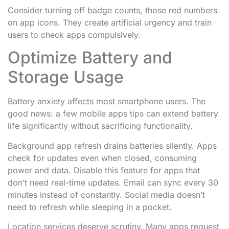
Consider turning off badge counts, those red numbers
on app icons. They create artificial urgency and train
users to check apps compulsively.
Optimize Battery and
Storage Usage
Battery anxiety affects most smartphone users. The
good news: a few mobile apps tips can extend battery
life significantly without sacrificing functionality.
Background app refresh drains batteries silently. Apps
check for updates even when closed, consuming
power and data. Disable this feature for apps that
don’t need real-time updates. Email can sync every 30
minutes instead of constantly. Social media doesn’t
need to refresh while sleeping in a pocket.
Location services deserve scrutiny. Many apps request