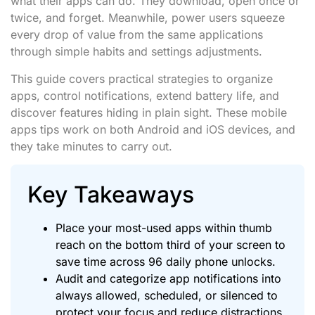
what their apps can do. They download, open once or
twice, and forget. Meanwhile, power users squeeze
every drop of value from the same applications
through simple habits and settings adjustments.
This guide covers practical strategies to organize
apps, control notifications, extend battery life, and
discover features hiding in plain sight. These mobile
apps tips work on both Android and iOS devices, and
they take minutes to carry out.
Key Takeaways
Place your most-used apps within thumb
reach on the bottom third of your screen to
save time across 96 daily phone unlocks.
Audit and categorize app notifications into
always allowed, scheduled, or silenced to
protect your focus and reduce distractions.