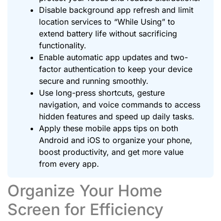
Disable background app refresh and limit
location services to “While Using” to
extend battery life without sacrificing
functionality.
Enable automatic app updates and two-
factor authentication to keep your device
secure and running smoothly.
Use long-press shortcuts, gesture
navigation, and voice commands to access
hidden features and speed up daily tasks.
Apply these mobile apps tips on both
Android and iOS to organize your phone,
boost productivity, and get more value
from every app.
Organize Your Home
Screen for Efficiency