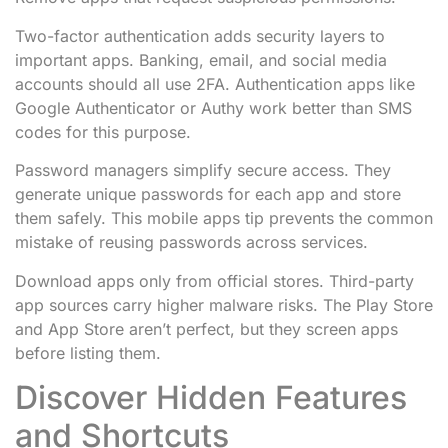
Two-factor authentication adds security layers to
important apps. Banking, email, and social media
accounts should all use 2FA. Authentication apps like
Google Authenticator or Authy work better than SMS
codes for this purpose.
Password managers simplify secure access. They
generate unique passwords for each app and store
them safely. This mobile apps tip prevents the common
mistake of reusing passwords across services.
Download apps only from official stores. Third-party
app sources carry higher malware risks. The Play Store
and App Store aren’t perfect, but they screen apps
before listing them.
Discover Hidden Features
and Shortcuts