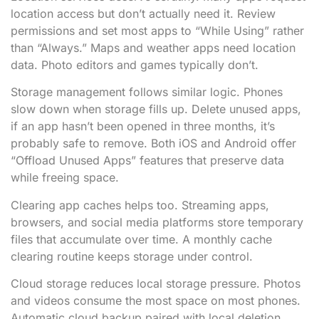
location access but don’t actually need it. Review
permissions and set most apps to “While Using” rather
than “Always.” Maps and weather apps need location
data. Photo editors and games typically don’t.
Storage management follows similar logic. Phones
slow down when storage fills up. Delete unused apps,
if an app hasn’t been opened in three months, it’s
probably safe to remove. Both iOS and Android offer
“Offload Unused Apps” features that preserve data
while freeing space.
Clearing app caches helps too. Streaming apps,
browsers, and social media platforms store temporary
files that accumulate over time. A monthly cache
clearing routine keeps storage under control.
Cloud storage reduces local storage pressure. Photos
and videos consume the most space on most phones.
Automatic cloud backup paired with local deletion