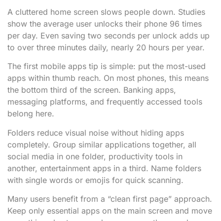
A cluttered home screen slows people down. Studies
show the average user unlocks their phone 96 times
per day. Even saving two seconds per unlock adds up
to over three minutes daily, nearly 20 hours per year.
The first mobile apps tip is simple: put the most-used
apps within thumb reach. On most phones, this means
the bottom third of the screen. Banking apps,
messaging platforms, and frequently accessed tools
belong here.
Folders reduce visual noise without hiding apps
completely. Group similar applications together, all
social media in one folder, productivity tools in
another, entertainment apps in a third. Name folders
with single words or emojis for quick scanning.
Many users benefit from a “clean first page” approach.
Keep only essential apps on the main screen and move