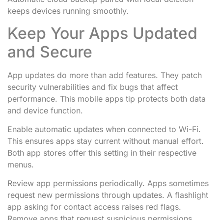
keeps devices running smoothly.
Keep Your Apps Updated
and Secure
App updates do more than add features. They patch
security vulnerabilities and fix bugs that affect
performance. This mobile apps tip protects both data
and device function.
Enable automatic updates when connected to Wi-Fi.
This ensures apps stay current without manual effort.
Both app stores offer this setting in their respective
menus.
Review app permissions periodically. Apps sometimes
request new permissions through updates. A flashlight
app asking for contact access raises red flags.
Remove apps that request suspicious permissions.