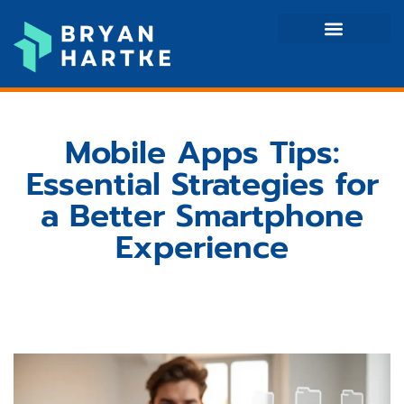
Mobile Apps
Tech Reviews
Contact Us
Mobile Apps Tips:
Essential Strategies for
a Better Smartphone
Experience