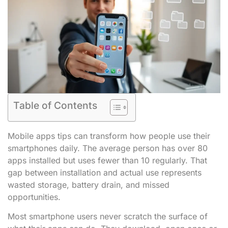
Table of Contents
Mobile apps tips can transform how people use their
smartphones daily. The average person has over 80
apps installed but uses fewer than 10 regularly. That
gap between installation and actual use represents
wasted storage, battery drain, and missed
opportunities.
Most smartphone users never scratch the surface of