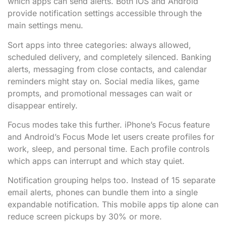
which apps can send alerts. Both iOS and Android
provide notification settings accessible through the
main settings menu.
Sort apps into three categories: always allowed,
scheduled delivery, and completely silenced. Banking
alerts, messaging from close contacts, and calendar
reminders might stay on. Social media likes, game
prompts, and promotional messages can wait or
disappear entirely.
Focus modes take this further. iPhone’s Focus feature
and Android’s Focus Mode let users create profiles for
work, sleep, and personal time. Each profile controls
which apps can interrupt and which stay quiet.
Notification grouping helps too. Instead of 15 separate
email alerts, phones can bundle them into a single
expandable notification. This mobile apps tip alone can
reduce screen pickups by 30% or more.