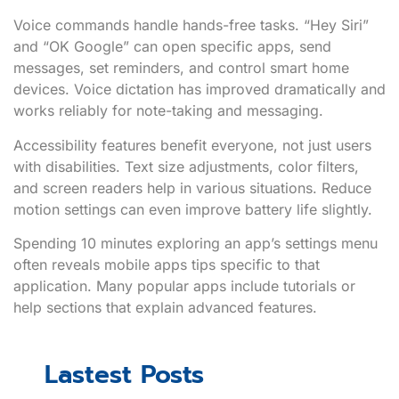
Voice commands handle hands-free tasks. “Hey Siri”
and “OK Google” can open specific apps, send
messages, set reminders, and control smart home
devices. Voice dictation has improved dramatically and
works reliably for note-taking and messaging.
Accessibility features benefit everyone, not just users
with disabilities. Text size adjustments, color filters,
and screen readers help in various situations. Reduce
motion settings can even improve battery life slightly.
Spending 10 minutes exploring an app’s settings menu
often reveals mobile apps tips specific to that
application. Many popular apps include tutorials or
help sections that explain advanced features.
Lastest Posts